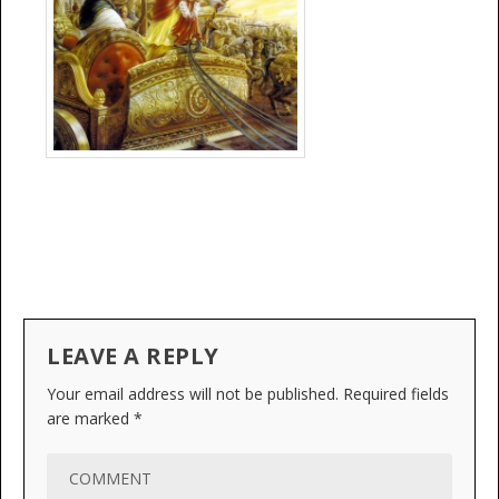
LEAVE A REPLY
Your email address will not be published.
Required fields
are marked
*