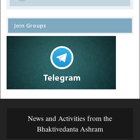
Join Groups
News and Activities from the
Bhaktivedanta Ashram