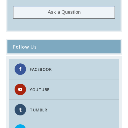
Ask a Question
Follow Us
FACEBOOK
YOUTUBE
TUMBLR