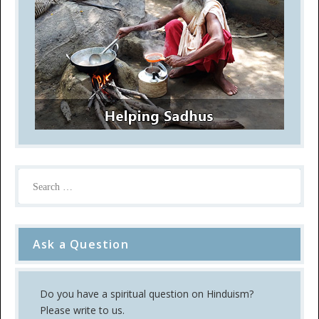
Ask a Question
Do you have a spiritual question on Hinduism?
Please write to us.