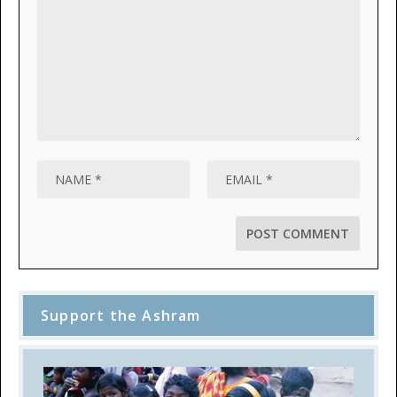
Support the Ashram