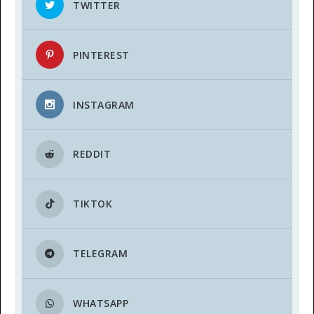
TWITTER
PINTEREST
INSTAGRAM
REDDIT
TIKTOK
TELEGRAM
WHATSAPP