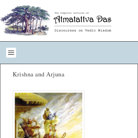
Krishna and Arjuna